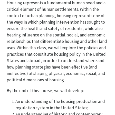
Housing represents a fundamental human need and a
critical element of human settlements. Within the
context of urban planning, housing represents one of
the ways in which planning intervention has sought to
ensure the health and safety of residents, while also
bearing influence on the spatial, social, and economic
relationships that differentiate housing and other land
uses. Within this class, we will explore the policies and
practices that constitute housing policy in the United
States and abroad, in order to understand where and
how planning strategies have been effective (and
ineffective) at shaping physical, economic, social, and
political dimensions of housing.
By the end of this course, we will develop:
An understanding of the housing production and
regulation system in the United States;
An understanding of historic and contemporary