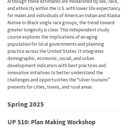
Although these estimates are moderated by sex, race,
and ethnicity within the U.S. with lower life expectancy
for males and individuals of American Indian and Alaska
Native or Black single race groups, the trend toward
greater longevity is clear. This independent study
course explores the implications of an aging
population for local governments and planning
practice across the United States. It integrates
demographic, economic, social, and urban
development indicators with best practices and
innovative initiatives to better understand the
challenges and opportunities the “silver tsunami”
presents for cities, towns, and rural areas.
Spring 2025
UP 510: Plan Making Workshop