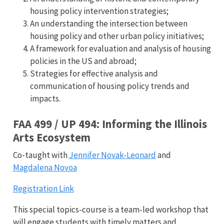
housing policy intervention strategies;
An understanding the intersection between
housing policy and other urban policy initiatives;
A framework for evaluation and analysis of housing
policies in the US and abroad;
Strategies for effective analysis and
communication of housing policy trends and
impacts.
FAA 499 / UP 494: Informing the Illinois
Arts Ecosystem
Co-taught with
Jennifer Novak-Leonard
and
Magdalena Novoa
Registration Link
This special topics-course is a team-led workshop that
will engage students with timely matters and