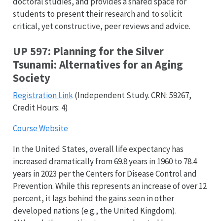
doctoral studies, and provides a shared space for
students to present their research and to solicit
critical, yet constructive, peer reviews and advice.
UP 597: Planning for the Silver
Tsunami: Alternatives for an Aging
Society
Registration Link
(Independent Study. CRN: 59267,
Credit Hours: 4)
Course Website
In the United States, overall life expectancy has
increased dramatically from 69.8 years in 1960 to 78.4
years in 2023 per the Centers for Disease Control and
Prevention. While this represents an increase of over 12
percent, it lags behind the gains seen in other
developed nations (e.g., the United Kingdom).