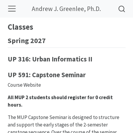
Andrew J. Greenlee, Ph.D.
Classes
Spring 2027
UP 316: Urban Informatics II
UP 591: Capstone Seminar
Course Website
All MUP 2 students should register for 0 credit
hours.
The MUP Capstone Seminar is designed to structure
and support the early stages of the 2-semester
capstone sequence. Over the course of the seminar,