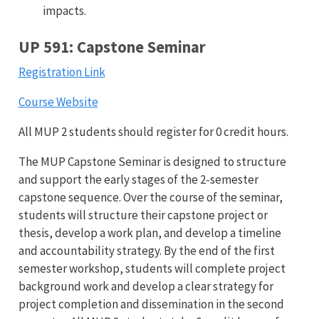
impacts.
UP 591: Capstone Seminar
Registration Link
Course Website
All MUP 2 students should register for 0 credit hours.
The MUP Capstone Seminar is designed to structure
and support the early stages of the 2-semester
capstone sequence. Over the course of the seminar,
students will structure their capstone project or
thesis, develop a work plan, and develop a timeline
and accountability strategy. By the end of the first
semester workshop, students will complete project
background work and develop a clear strategy for
project completion and dissemination in the second