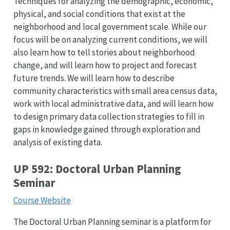
Techniques for analyzing the demographic, economic,
physical, and social conditions that exist at the
neighborhood and local government scale. While our
focus will be on analyzing current conditions, we will
also learn how to tell stories about neighborhood
change, and will learn how to project and forecast
future trends. We will learn how to describe
community characteristics with small area census data,
work with local administrative data, and will learn how
to design primary data collection strategies to fill in
gaps in knowledge gained through exploration and
analysis of existing data.
UP 592: Doctoral Urban Planning
Seminar
Course Website
The Doctoral Urban Planning seminar is a platform for