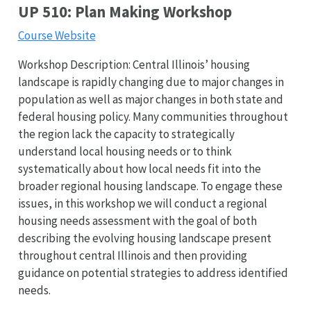
UP 510: Plan Making Workshop
Course Website
Workshop Description: Central Illinois’ housing
landscape is rapidly changing due to major changes in
population as well as major changes in both state and
federal housing policy. Many communities throughout
the region lack the capacity to strategically
understand local housing needs or to think
systematically about how local needs fit into the
broader regional housing landscape. To engage these
issues, in this workshop we will conduct a regional
housing needs assessment with the goal of both
describing the evolving housing landscape present
throughout central Illinois and then providing
guidance on potential strategies to address identified
needs.