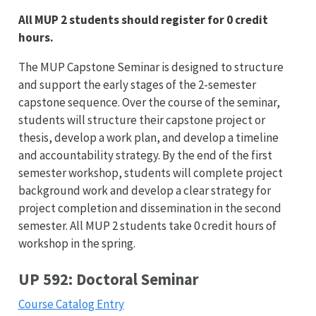
All MUP 2 students should register for 0 credit
hours.
The MUP Capstone Seminar is designed to structure
and support the early stages of the 2-semester
capstone sequence. Over the course of the seminar,
students will structure their capstone project or
thesis, develop a work plan, and develop a timeline
and accountability strategy. By the end of the first
semester workshop, students will complete project
background work and develop a clear strategy for
project completion and dissemination in the second
semester. All MUP 2 students take 0 credit hours of
workshop in the spring.
UP 592: Doctoral Seminar
Course Catalog Entry