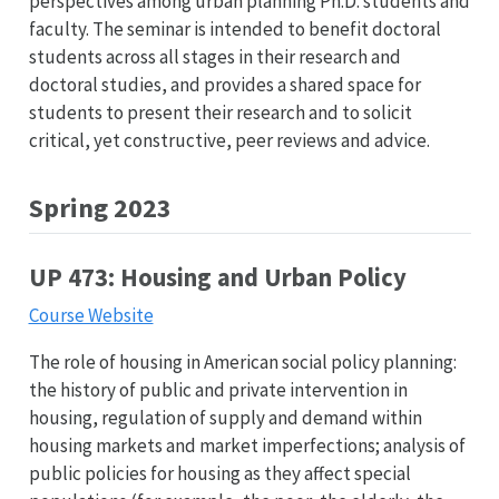
perspectives among urban planning Ph.D. students and
faculty. The seminar is intended to benefit doctoral
students across all stages in their research and
doctoral studies, and provides a shared space for
students to present their research and to solicit
critical, yet constructive, peer reviews and advice.
Spring 2023
UP 473: Housing and Urban Policy
Course Website
The role of housing in American social policy planning:
the history of public and private intervention in
housing, regulation of supply and demand within
housing markets and market imperfections; analysis of
public policies for housing as they affect special