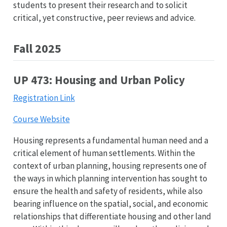
students to present their research and to solicit
critical, yet constructive, peer reviews and advice.
Fall 2025
UP 473: Housing and Urban Policy
Registration Link
Course Website
Housing represents a fundamental human need and a
critical element of human settlements. Within the
context of urban planning, housing represents one of
the ways in which planning intervention has sought to
ensure the health and safety of residents, while also
bearing influence on the spatial, social, and economic
relationships that differentiate housing and other land