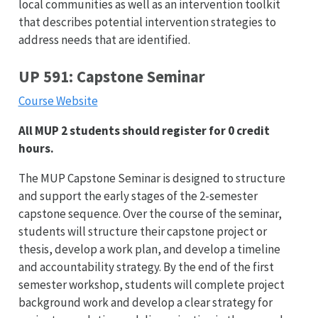
local communities as well as an intervention toolkit
that describes potential intervention strategies to
address needs that are identified.
UP 591: Capstone Seminar
Course Website
All MUP 2 students should register for 0 credit
hours.
The MUP Capstone Seminar is designed to structure
and support the early stages of the 2-semester
capstone sequence. Over the course of the seminar,
students will structure their capstone project or
thesis, develop a work plan, and develop a timeline
and accountability strategy. By the end of the first
semester workshop, students will complete project
background work and develop a clear strategy for