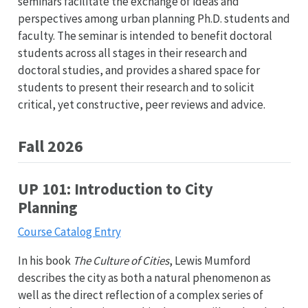
seminars facilitate the exchange of ideas and
perspectives among urban planning Ph.D. students and
faculty. The seminar is intended to benefit doctoral
students across all stages in their research and
doctoral studies, and provides a shared space for
students to present their research and to solicit
critical, yet constructive, peer reviews and advice.
Fall 2026
UP 101: Introduction to City
Planning
Course Catalog Entry
In his book
The Culture of Cities
, Lewis Mumford
describes the city as both a natural phenomenon as
well as the direct reflection of a complex series of