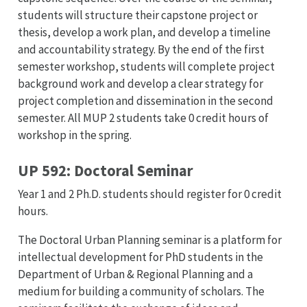
students will structure their capstone project or
thesis, develop a work plan, and develop a timeline
and accountability strategy. By the end of the first
semester workshop, students will complete project
background work and develop a clear strategy for
project completion and dissemination in the second
semester. All MUP 2 students take 0 credit hours of
workshop in the spring.
UP 592: Doctoral Seminar
Year 1 and 2 Ph.D. students should register for 0 credit
hours.
The Doctoral Urban Planning seminar is a platform for
intellectual development for PhD students in the
Department of Urban & Regional Planning and a
medium for building a community of scholars. The