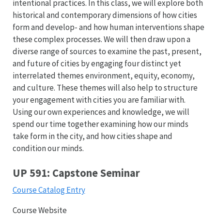
intentional practices. In this class, we will explore both
historical and contemporary dimensions of how cities
form and develop- and how human interventions shape
these complex processes. We will then draw upon a
diverse range of sources to examine the past, present,
and future of cities by engaging four distinct yet
interrelated themes environment, equity, economy,
and culture. These themes will also help to structure
your engagement with cities you are familiar with.
Using our own experiences and knowledge, we will
spend our time together examining how our minds
take form in the city, and how cities shape and
condition our minds.
UP 591: Capstone Seminar
Course Catalog Entry
Course Website