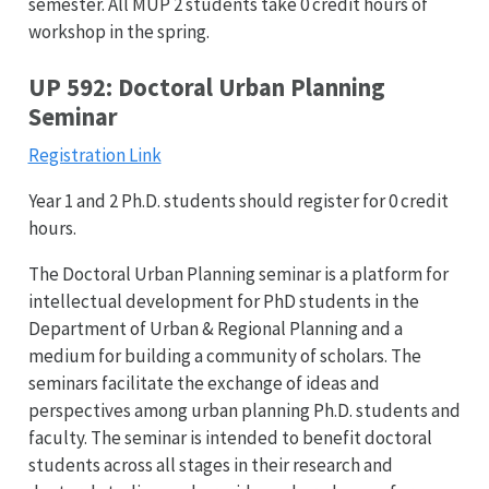
semester. All MUP 2 students take 0 credit hours of
workshop in the spring.
UP 592: Doctoral Urban Planning
Seminar
Registration Link
Year 1 and 2 Ph.D. students should register for 0 credit
hours.
The Doctoral Urban Planning seminar is a platform for
intellectual development for PhD students in the
Department of Urban & Regional Planning and a
medium for building a community of scholars. The
seminars facilitate the exchange of ideas and
perspectives among urban planning Ph.D. students and
faculty. The seminar is intended to benefit doctoral
students across all stages in their research and