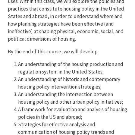
uses. Within this class, we will explore the policies and
practices that constitute housing policy in the United
States and abroad, in order to understand where and
how planning strategies have been effective (and
ineffective) at shaping physical, economic, social, and
political dimensions of housing.
By the end of this course, we will develop:
An understanding of the housing production and
regulation system in the United States;
An understanding of historic and contemporary
housing policy intervention strategies;
An understanding the intersection between
housing policy and other urban policy initiatives;
A framework for evaluation and analysis of housing
policies in the US and abroad;
Strategies for effective analysis and
communication of housing policy trends and