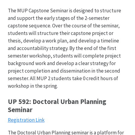
The MUP Capstone Seminar is designed to structure
and support the early stages of the 2-semester
capstone sequence. Over the course of the seminar,
students will structure their capstone project or
thesis, develop a work plan, and develop a timeline
and accountability strategy. By the end of the first
semester workshop, students will complete project
background work and develop a clear strategy for
project completion and dissemination in the second
semester. All MUP 2 students take 0 credit hours of
workshop in the spring.
UP 592: Doctoral Urban Planning
Seminar
Registration Link
The Doctoral Urban Planning seminar is a platform for