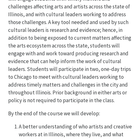
challenges affecting arts and artists across the state of
Illinois, and with cultural leaders working to address
those challenges. A key tool needed and used by such
cultural leaders is research and evidence; hence, in
addition to being exposed to current matters affecting
the arts ecosystem across the state, students will
engage with and work toward producing research and
evidence that can help inform the work of cultural
leaders. Students will participate in two, one-day trips
to Chicago to meet with cultural leaders working to
address timely matters and challenges in the city and
throughout Illinois. Prior background in either arts or
policy is not required to participate in the class.
By the end of the course we will develop:
A better understanding of who artists and creative
workers at in Illinois, where they live, and what