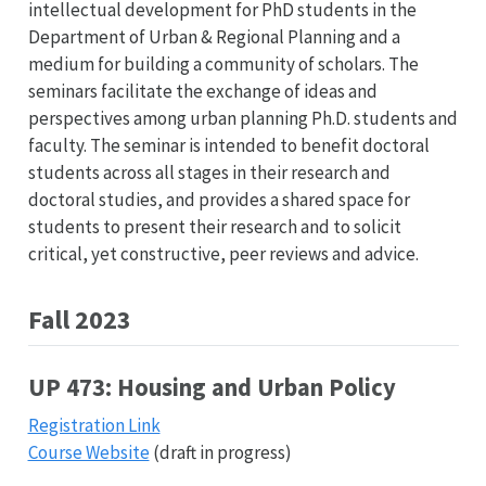
intellectual development for PhD students in the
Department of Urban & Regional Planning and a
medium for building a community of scholars. The
seminars facilitate the exchange of ideas and
perspectives among urban planning Ph.D. students and
faculty. The seminar is intended to benefit doctoral
students across all stages in their research and
doctoral studies, and provides a shared space for
students to present their research and to solicit
critical, yet constructive, peer reviews and advice.
Fall 2023
UP 473: Housing and Urban Policy
Registration Link
Course Website
(draft in progress)