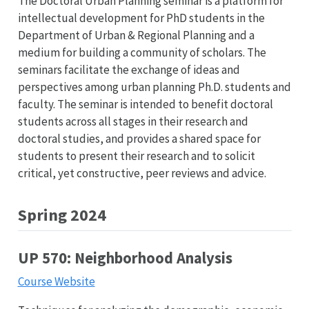
The Doctoral Urban Planning seminar is a platform for
intellectual development for PhD students in the
Department of Urban & Regional Planning and a
medium for building a community of scholars. The
seminars facilitate the exchange of ideas and
perspectives among urban planning Ph.D. students and
faculty. The seminar is intended to benefit doctoral
students across all stages in their research and
doctoral studies, and provides a shared space for
students to present their research and to solicit
critical, yet constructive, peer reviews and advice.
Spring 2024
UP 570: Neighborhood Analysis
Course Website