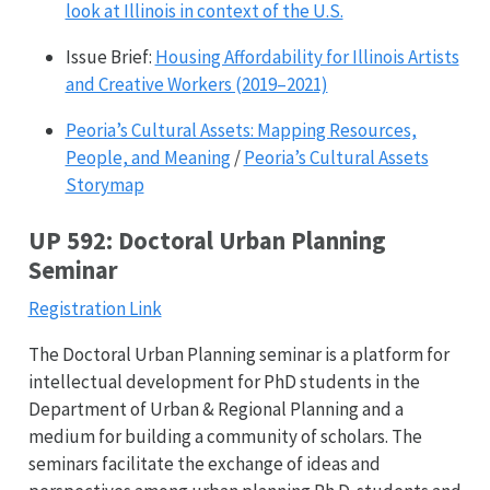
look at Illinois in context of the U.S.
Issue Brief:
Housing Affordability for Illinois Artists
and Creative Workers (2019–2021)
Peoria’s Cultural Assets: Mapping Resources,
People, and Meaning
/
Peoria’s Cultural Assets
Storymap
UP 592: Doctoral Urban Planning
Seminar
Registration Link
The Doctoral Urban Planning seminar is a platform for
intellectual development for PhD students in the
Department of Urban & Regional Planning and a
medium for building a community of scholars. The
seminars facilitate the exchange of ideas and