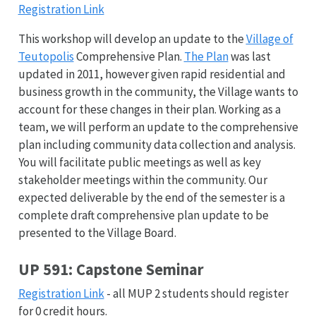
Registration Link
This workshop will develop an update to the
Village of
Teutopolis
Comprehensive Plan.
The Plan
was last
updated in 2011, however given rapid residential and
business growth in the community, the Village wants to
account for these changes in their plan. Working as a
team, we will perform an update to the comprehensive
plan including community data collection and analysis.
You will facilitate public meetings as well as key
stakeholder meetings within the community. Our
expected deliverable by the end of the semester is a
complete draft comprehensive plan update to be
presented to the Village Board.
UP 591: Capstone Seminar
Registration Link
- all MUP 2 students should register
for 0 credit hours.