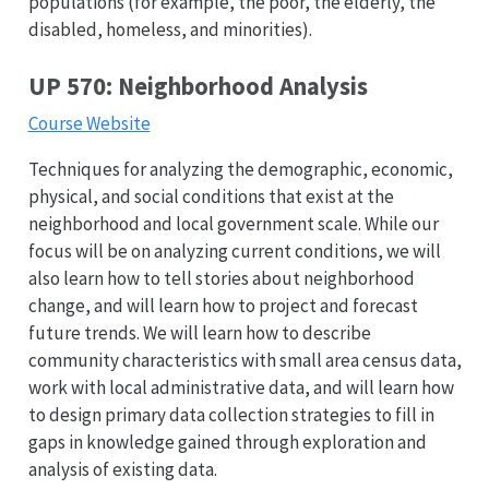
populations (for example, the poor, the elderly, the
disabled, homeless, and minorities).
UP 570: Neighborhood Analysis
Course Website
Techniques for analyzing the demographic, economic,
physical, and social conditions that exist at the
neighborhood and local government scale. While our
focus will be on analyzing current conditions, we will
also learn how to tell stories about neighborhood
change, and will learn how to project and forecast
future trends. We will learn how to describe
community characteristics with small area census data,
work with local administrative data, and will learn how
to design primary data collection strategies to fill in
gaps in knowledge gained through exploration and
analysis of existing data.