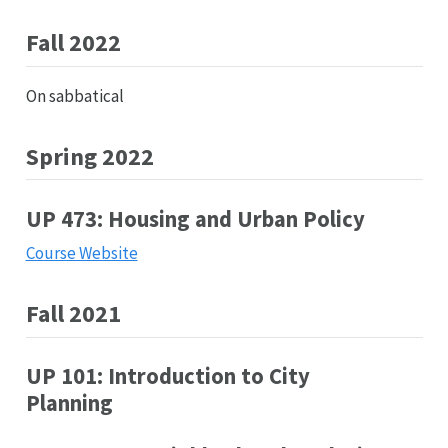
Fall 2022
On sabbatical
Spring 2022
UP 473: Housing and Urban Policy
Course Website
Fall 2021
UP 101: Introduction to City
Planning