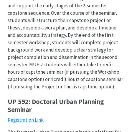
and support the early stages of the 2-semester
capstone sequence. Over the course of the seminar,
students will structure their capstone project or
thesis, develop a work plan, and develop a timeline
and accountability strategy. By the end of the first
semester workshop, students will complete project
background work and develop a clear strategy for
project completion and dissemination in the second
semester. MUP 2 students will either take 0 credit
hours of capstone seminar (if pursuing the Workshop
capstone option) or 4 credit hours of capstone seminar
(if pursuing the Project or Thesis capstone option).
UP 592: Doctoral Urban Planning
Seminar
Registration Link