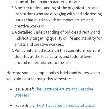
some of their main characteristics are.
A better understanding of the organizations and
institutions who are engaging with and addressing
issues that overlap with or impact artists and
creative workers.
A detailed understanding of policies directly and
indirectly targeting quality of life and stability for
artists and creative workers.
Policy-informed research that can inform current
debates at the local, state, and federal level
around issues related to the arts.
Here are some example policy briefs and issues which
will guide our learning this semester:
Issue Brief:
The Status of Artists and Creative
Workers
Issue Brief:
The Artist Labor Force: a statistical