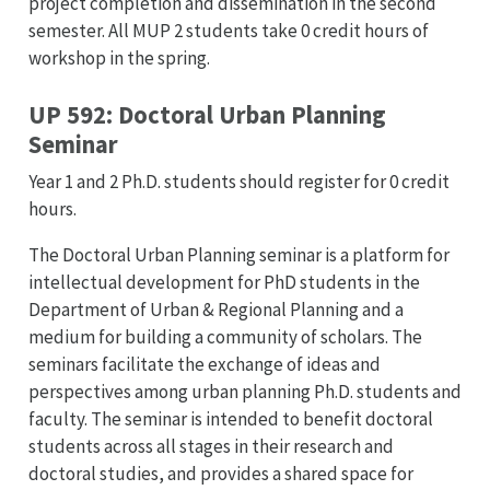
project completion and dissemination in the second
semester. All MUP 2 students take 0 credit hours of
workshop in the spring.
UP 592: Doctoral Urban Planning
Seminar
Year 1 and 2 Ph.D. students should register for 0 credit
hours.
The Doctoral Urban Planning seminar is a platform for
intellectual development for PhD students in the
Department of Urban & Regional Planning and a
medium for building a community of scholars. The
seminars facilitate the exchange of ideas and
perspectives among urban planning Ph.D. students and
faculty. The seminar is intended to benefit doctoral
students across all stages in their research and
doctoral studies, and provides a shared space for