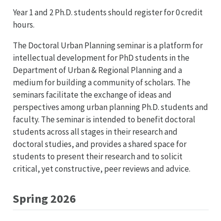
Year 1 and 2 Ph.D. students should register for 0 credit
hours.
The Doctoral Urban Planning seminar is a platform for
intellectual development for PhD students in the
Department of Urban & Regional Planning and a
medium for building a community of scholars. The
seminars facilitate the exchange of ideas and
perspectives among urban planning Ph.D. students and
faculty. The seminar is intended to benefit doctoral
students across all stages in their research and
doctoral studies, and provides a shared space for
students to present their research and to solicit
critical, yet constructive, peer reviews and advice.
Spring 2026