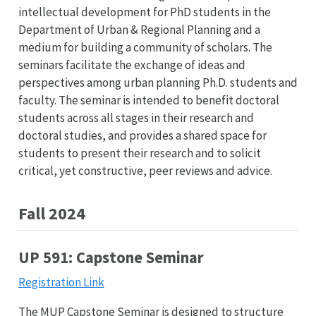
intellectual development for PhD students in the
Department of Urban & Regional Planning and a
medium for building a community of scholars. The
seminars facilitate the exchange of ideas and
perspectives among urban planning Ph.D. students and
faculty. The seminar is intended to benefit doctoral
students across all stages in their research and
doctoral studies, and provides a shared space for
students to present their research and to solicit
critical, yet constructive, peer reviews and advice.
Fall 2024
UP 591: Capstone Seminar
Registration Link
The MUP Capstone Seminar is designed to structure