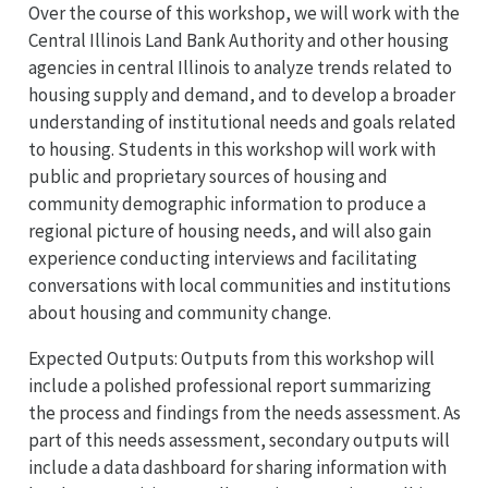
Over the course of this workshop, we will work with the
Central Illinois Land Bank Authority and other housing
agencies in central Illinois to analyze trends related to
housing supply and demand, and to develop a broader
understanding of institutional needs and goals related
to housing. Students in this workshop will work with
public and proprietary sources of housing and
community demographic information to produce a
regional picture of housing needs, and will also gain
experience conducting interviews and facilitating
conversations with local communities and institutions
about housing and community change.
Expected Outputs: Outputs from this workshop will
include a polished professional report summarizing
the process and findings from the needs assessment. As
part of this needs assessment, secondary outputs will
include a data dashboard for sharing information with